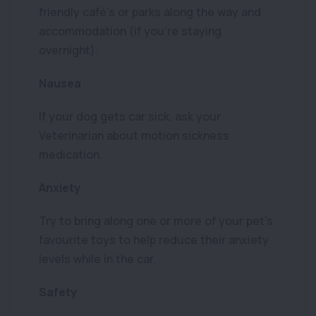
friendly café’s or parks along the way and
accommodation (if you’re staying
overnight).
Nausea
If your dog gets car sick, ask your
Veterinarian about motion sickness
medication.
Anxiety
Try to bring along one or more of your pet’s
favourite toys to help reduce their anxiety
levels while in the car.
Safety