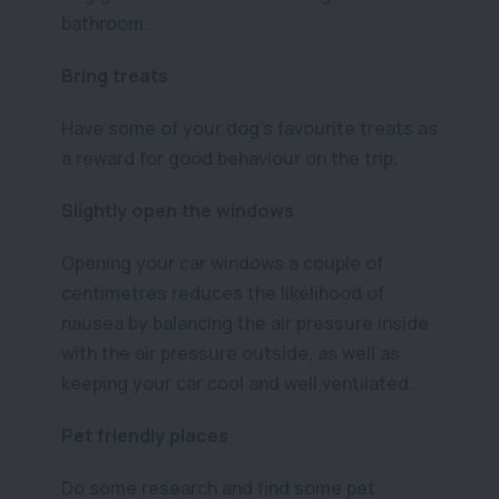
bathroom.
Bring treats
Have some of your dog’s favourite treats as
a reward for good behaviour on the trip.
Slightly open the windows
Opening your car windows a couple of
centimetres reduces the likelihood of
nausea by balancing the air pressure inside
with the air pressure outside, as well as
keeping your car cool and well ventilated.
Pet friendly places
Do some research and find some pet