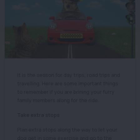
It is the season for day trips, road trips and
travelling. Here are some important things
to remember if you are brining your furry
family members along for the ride.
Take extra stops
Plan extra stops along the way to let your
dog get in some exercise and go to the