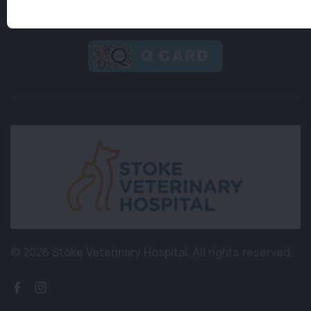
© 2026 Stoke Veterinary Hospital.
All rights reserved.