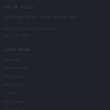
Get in Touch
214 Songer Street
,
Stoke
,
NELSON 7011
reception@stokevets.co.nz
(03) 547 7891
Learn More
About Us
Vet Services
Emergency
Best for Pet
Careers
Pet Advice
Contact Us