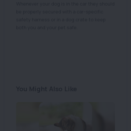
Whenever your dog is in the car they should
be properly secured with a car-specific
For companion animal owners
safety harness or in a dog crate to keep
Emergency and
both you and your pet safe.
after hours
care
This information is provided by the
Veterinary Council of New Zealand to give
You Might Also Like
animal owners guidance about their
responsibilities and rights.
View more