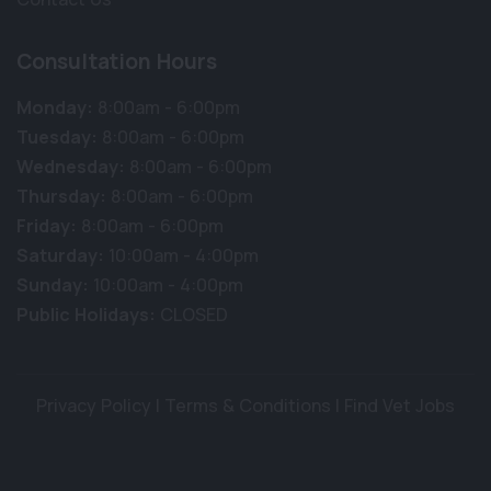
Consultation Hours
Monday:
8:00am - 6:00pm
Tuesday:
8:00am - 6:00pm
Wednesday:
8:00am - 6:00pm
Thursday:
8:00am - 6:00pm
Friday:
8:00am - 6:00pm
Saturday:
10:00am - 4:00pm
Sunday:
10:00am - 4:00pm
Public Holidays:
CLOSED
Privacy Policy
|
Terms & Conditions
|
Find Vet Jobs