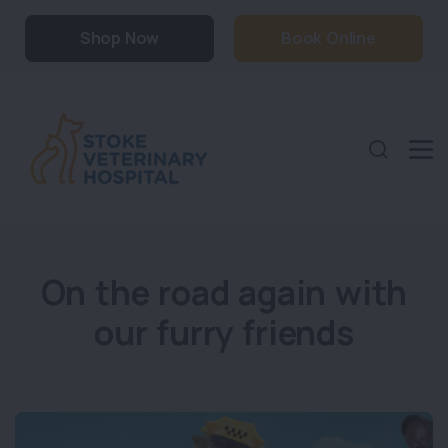
Shop Now
Book Online
On the road again with
our furry friends