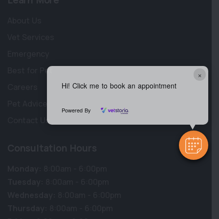
Learn More
About Us
Vet Services
Emergency
Best for Pet
×
Hi! Click me to book an appointment
Careers
Pet Advice
Powered By
Contact Us
Consultation Hours
Monday:
8:00am - 6:00pm
Tuesday:
8:00am - 6:00pm
Wednesday:
8:00am - 6:00pm
Thursday:
8:00am - 6:00pm