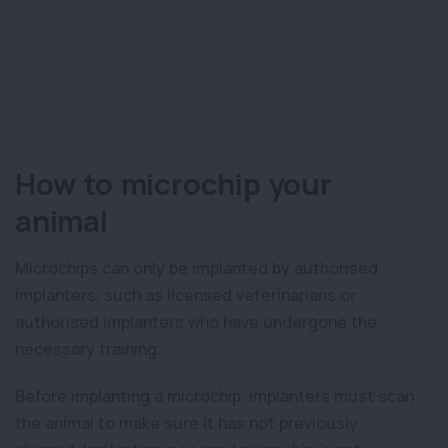
How to microchip your
animal
Microchips can only be implanted by authorised
implanters, such as licensed veterinarians or
authorised implanters who have undergone the
necessary training.
Before implanting a microchip, implanters must scan
the animal to make sure it has not previously