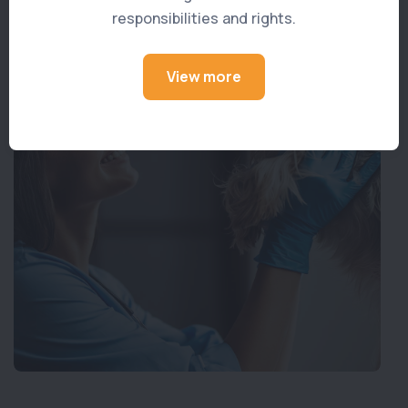
responsibilities and rights.
View more