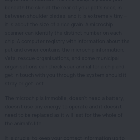
beneath the skin at the rear of your pet’s neck, in
between shoulder blades, and it is extremely tiny –
it is about the size of a rice grain. A microchip
scanner can identify the distinct number on each
chip. A computer registry with information about the
pet and owner contains the microchip information.
Vets, rescue organisations, and some municipal
organisations can check your animal for a chip and
get in touch with you through the system should it
stray or get lost.
The microchip is immobile, doesn’t need a battery,
doesn’t use any energy to operate and it doesn’t
need to be replaced as it will last for the whole of
the animal’s life.
It is crucial to keep your contact information up to