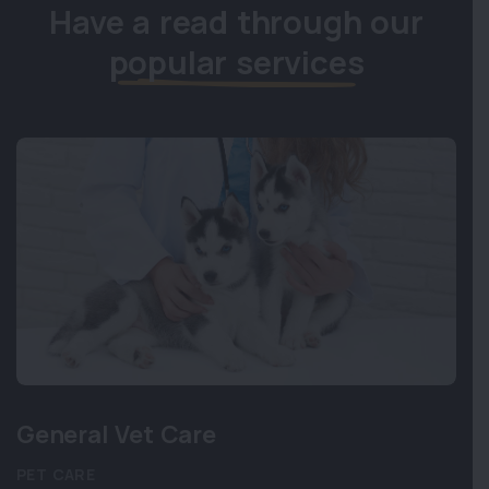
Have a read through our
popular services
General Vet Care
PET CARE