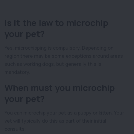
Is it the law to microchip
your pet?
Yes, microchipping is compulsory. Depending on
region there may be some exceptions around areas
such as working dogs, but generally this is
mandatory.
When must you microchip
your pet?
You can microchip your pet as a puppy or kitten. Your
vet will typically do this as part of their initial
consults.