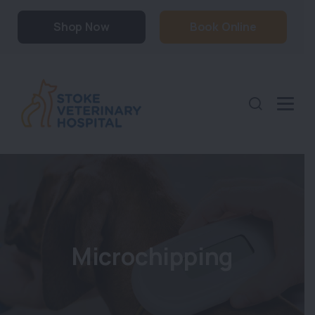
Shop Now
Book Online
Microchipping