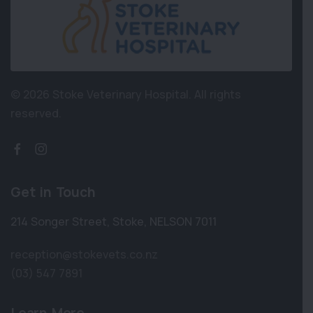
© 2026 Stoke Veterinary Hospital.
All rights
reserved.
Get in Touch
214 Songer Street
,
Stoke
,
NELSON 7011
reception@stokevets.co.nz
(03) 547 7891