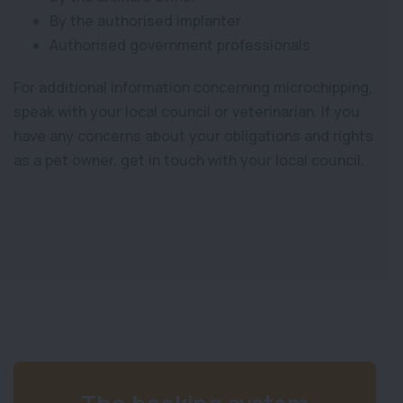
By the authorised implanter
Authorised government professionals
For additional information concerning microchipping,
speak with your local council or veterinarian. If you
have any concerns about your obligations and rights
as a pet owner, get in touch with your local council.