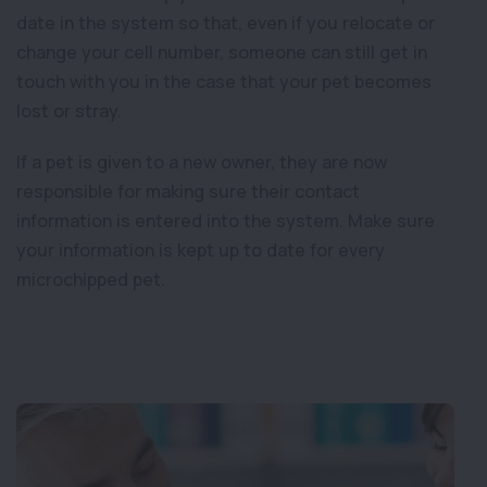
date in the system so that, even if you relocate or
change your cell number, someone can still get in
touch with you in the case that your pet becomes
lost or stray.
If a pet is given to a new owner, they are now
responsible for making sure their contact
information is entered into the system. Make sure
your information is kept up to date for every
microchipped pet.