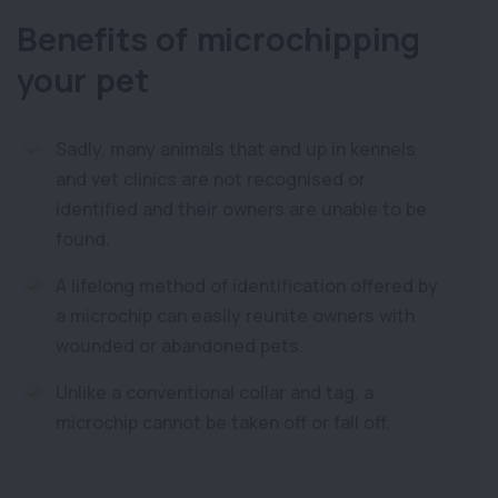
Benefits of microchipping
your pet
Sadly, many animals that end up in kennels
and vet clinics are not recognised or
identified and their owners are unable to be
found.
A lifelong method of identification offered by
a microchip can easily reunite owners with
wounded or abandoned pets.
Unlike a conventional collar and tag, a
microchip cannot be taken off or fall off.