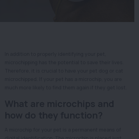
In addition to properly identifying your pet,
microchipping has the potential to save their lives.
Therefore, it is crucial to have your pet dog or cat
microchipped. If your pet has a microchip, you are
much more likely to find them again if they get lost.
What are microchips and
how do they function?
A microchip for your pet is a permanent means of
digital identification. The microchip is placed just