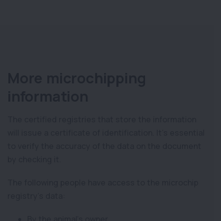
More microchipping
information
The certified registries that store the information
will issue a certificate of identification. It’s essential
to verify the accuracy of the data on the document
by checking it.
The following people have access to the microchip
registry’s data:
By the animal’s owner