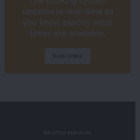
The booking system
updates in real-time so
you know exactly what
times are available.
Book Online
RELATED SERVICES