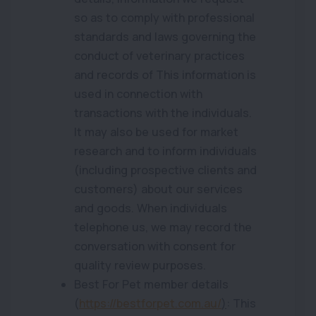
so as to comply with professional
standards and laws governing the
conduct of veterinary practices
and records of This information is
used in connection with
transactions with the individuals.
It may also be used for market
research and to inform individuals
(including prospective clients and
customers) about our services
and goods. When individuals
telephone us, we may record the
conversation with consent for
quality review purposes.
Best For Pet member details
(
https://bestforpet.com.au/
)
: This