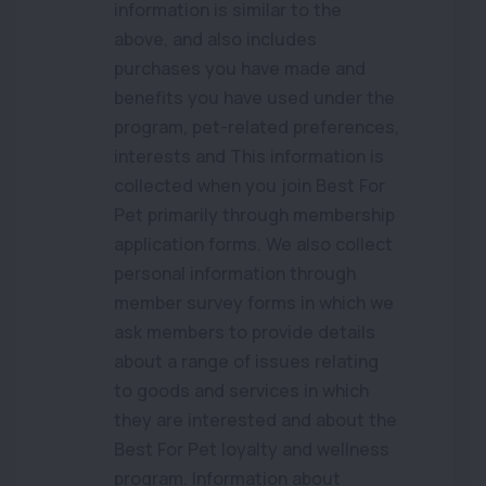
information is similar to the
above, and also includes
purchases you have made and
benefits you have used under the
program, pet-related preferences,
interests and This information is
collected when you join Best For
Pet primarily through membership
application forms. We also collect
personal information through
member survey forms in which we
ask members to provide details
about a range of issues relating
to goods and services in which
they are interested and about the
Best For Pet loyalty and wellness
program. Information about