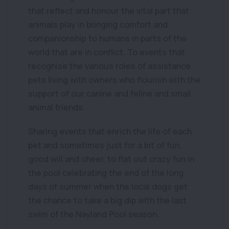
that reflect and honour the vital part that
animals play in bringing comfort and
companionship to humans in parts of the
world that are in conflict. To events that
recognise the various roles of assistance
pets living with owners who flourish with the
support of our canine and feline and small
animal friends.
Sharing events that enrich the life of each
pet and sometimes just for a bit of fun,
good will and cheer, to flat out crazy fun in
the pool celebrating the end of the long
days of summer when the local dogs get
the chance to take a big dip with the last
swim of the Nayland Pool season.