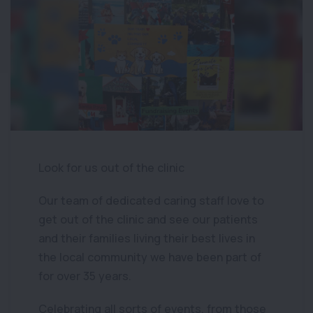
Look for us out of the clinic
Our team of dedicated caring staff love to
get out of the clinic and see our patients
and their families living their best lives in
the local community we have been part of
for over 35 years.
Celebrating all sorts of events, from those