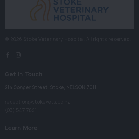
© 2026 Stoke Veterinary Hospital.
All rights reserved.
Get in Touch
214 Songer Street
,
Stoke
,
NELSON 7011
reception@stokevets.co.nz
(03) 547 7891
Learn More