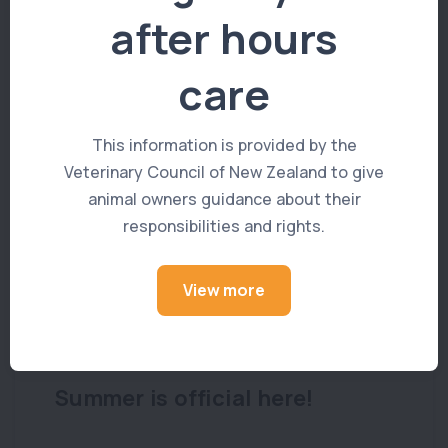
after hours
care
You Might Also Like
This information is provided by the
Veterinary Council of New Zealand to give
animal owners guidance about their
responsibilities and rights.
View more
PET ADVICE
Summer is official here!
We