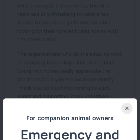
Volunteering at these events, the clinic
team assist with helping to raise a few
dollars to help those pets who are still
looking for their forever loving homes with
the comfy sofas.
The organisations who do the amazing work
of assisting these dogs and cats to find
loving new homes really appreciate the
donations from you the local community.
Thank you so much for coming to each
event and supporting Stoke Veterinary
Hospitals community care.
For companion animal owners
Emergency and