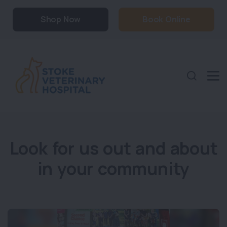
Shop Now
Book Online
Look for us out and about
in your community