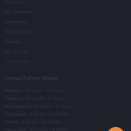
About Us
Vet Services
Emergency
Best for Pet
Careers
Pet Advice
Contact Us
Consultation Hours
Monday:
8:00am - 6:00pm
Tuesday:
8:00am - 6:00pm
Wednesday:
8:00am - 6:00pm
Thursday:
8:00am - 6:00pm
Friday:
8:00am - 6:00pm
Saturday:
10:00am - 4:00pm