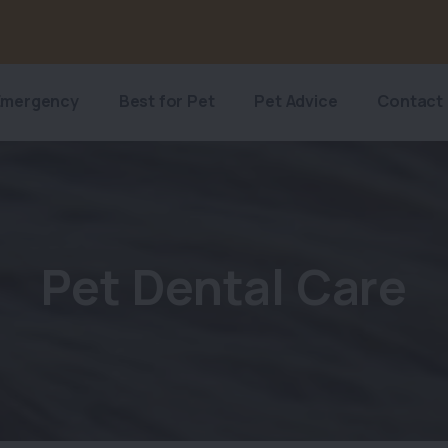
Emergency
Best for Pet
Pet Advice
Contact
Pet Dental Care