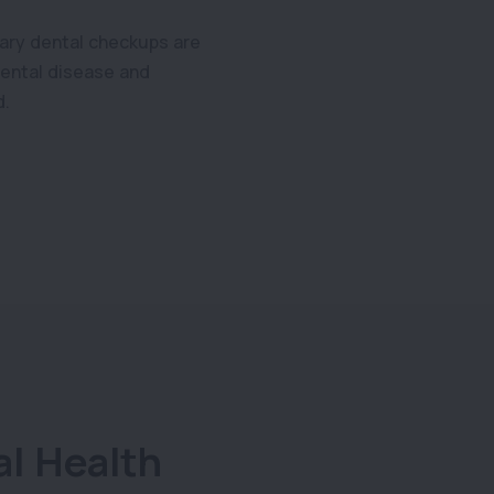
nary dental checkups are
 dental disease and
d.
al Health