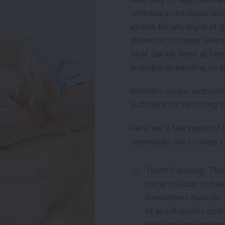
veterinary checkups shou
exams for any signs of 
attention. In cases whe
what can be done at hom
available depending on t
In milder cases, extracti
sufficient for restoring o
Here are a few types of 
commonly use to keep yo
Teeth Cleaning: This
tartar buildup on tee
sometimes fluoride ap
of an ultrasonic sca
helps to prevent gum