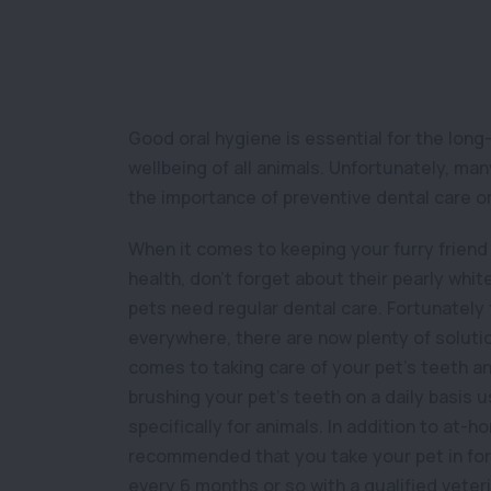
Good oral hygiene is essential for the long
wellbeing of all animals. Unfortunately, m
the importance of preventive dental care or
When it comes to keeping your furry friend 
health, don’t forget about their pearly whit
pets need regular dental care. Fortunately
everywhere, there are now plenty of solutio
comes to taking care of your pet’s teeth a
brushing your pet’s teeth on a daily basis
specifically for animals. In addition to at-ho
recommended that you take your pet in for 
every 6 months or so with a qualified veteri