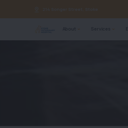
214 Songer Street
,
Stoke
About
Services