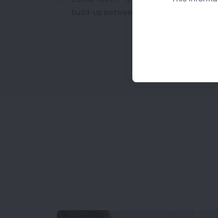
build-up between the gums and teeth.