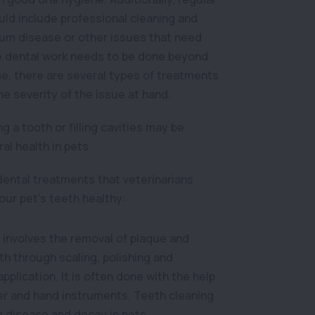
ld include professional cleaning and
gum disease or other issues that need
re dental work needs to be done beyond
e, there are several types of treatments
he severity of the issue at hand.
ng a tooth or filling cavities may be
ral health in pets.
dental treatments that veterinarians
ur pet’s teeth healthy:
 involves the removal of plaque and
th through scaling, polishing and
plication. It is often done with the help
ler and hand instruments. Teeth cleaning
 disease and decay in pets.