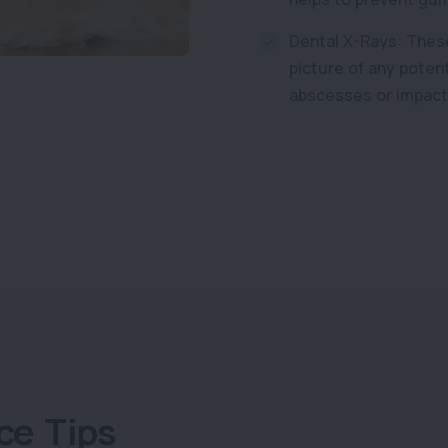
Dental X-Rays: These
picture of any poten
abscesses or impact
ce Tips