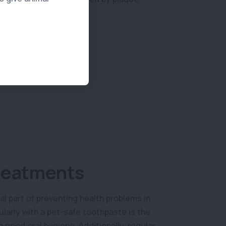
reatments
al part of preventing health problems in
ularly with a pet-safe toothpaste is the
 good oral hygiene. Additionally, regular