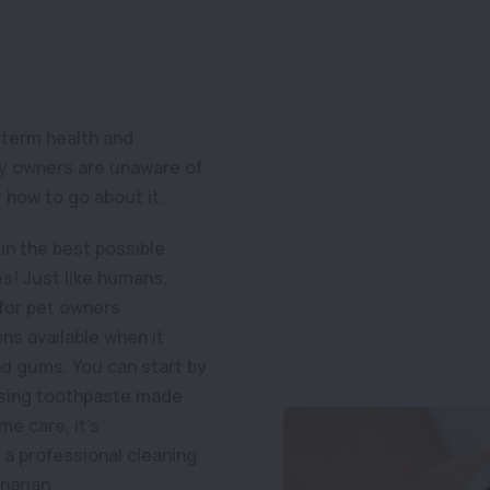
-term health and
any owners are unaware of
 how to go about it.
in the best possible
es! Just like humans,
 for pet owners
ns available when it
nd gums. You can start by
 using toothpaste made
me care, it’s
a professional cleaning
narian.