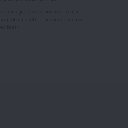
 x-rays give the veterinarian a clear
tial problems within the mouth such as
ed teeth.