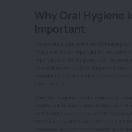
Why Oral Hygiene i
Important
Preventative care is the key to keeping our
That’s why it’s so important for pet owner
importance of oral hygiene. Just like peopl
dental diseases such as plaque and tartar 
periodontal disease and even infections if t
taken care of.
Good oral hygiene should begin early in your
healthy habits and support lifelong dental 
pet’s teeth daily is the most effective wa
tartar buildup, which can lead to gum inflam
infections around the tooth roots (periodon