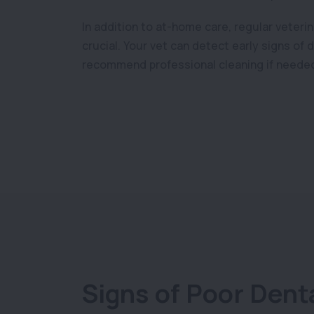
In addition to at-home care, regular veteri
crucial. Your vet can detect early signs of
recommend professional cleaning if neede
Signs of Poor Dent