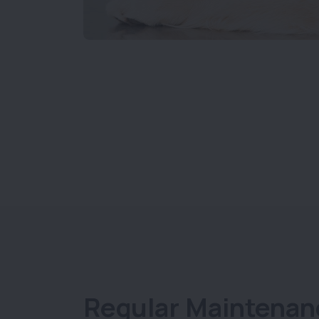
Regular Maintenan