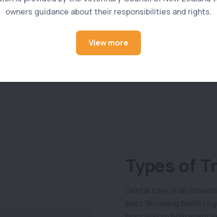
owners guidance about their responsibilities and rights.
View more
Types of T
Dental care is an essenti
pets. Brushing teeth reg
best way to help maintain