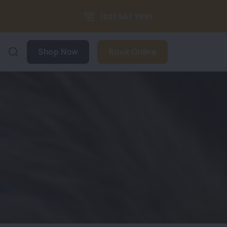
(03) 547 7891
Shop Now
Book Online