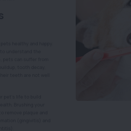
s
 pets healthy and happy.
s to understand the
e, pets can suffer from
buildup, tooth decay,
heir teeth are not well
 pet’s life to build
health. Brushing your
y to remove plaque and
mation (gingivitis) and
titis).