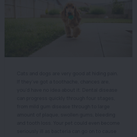
Cats and dogs are very good at hiding pain.
If they’ve got a toothache, chances are,
you’d have no idea about it. Dental disease
can progress quickly through four stages,
from mild gum disease through to large
amount of plaque, swollen gums, bleeding
and tooth loss. Your pet could even become
seriously ill as bacteria can go on to cause