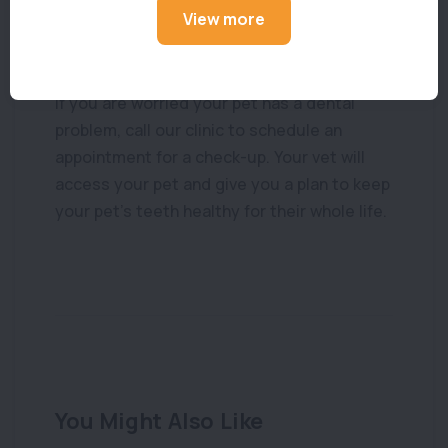
assessment and cleaning by a veterinarian.
View more
What to do if your pet has dental disease
If you are worried your pet has a dental
problem, call our clinic to schedule an
appointment for a check-up. Your vet will
access your pet and give you a plan to keep
your pet’s teeth healthy for their whole life.
You Might Also Like