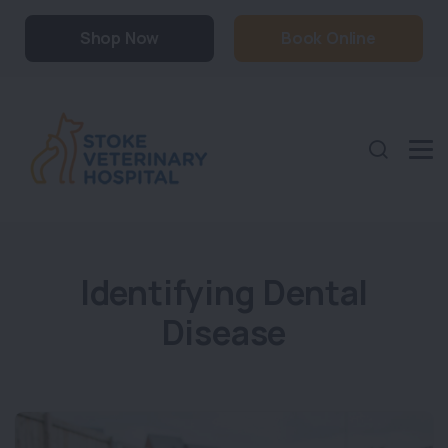
Shop Now
Book Online
Identifying Dental
Disease