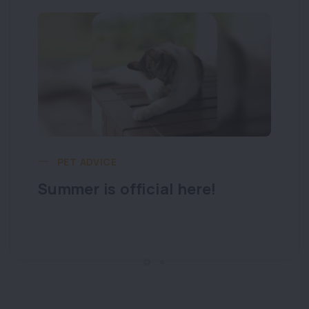
PET ADVICE
Summer is official here!
Lo
y