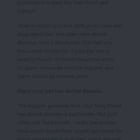
problems in organs like their heart and
kidneys.
What is startling is that 85% of our cats and
dogs aged four and older have dental
disease, so it’s absolutely vital that you
know what to look for. If your pet has a
healthy mouth, its teeth should be white,
its gums should be smooth and pink and
there should be minimal smell.
Signs your pet has dental disease
The biggest giveaway that your furry friend
has dental disease is bad breath. Not just
stinky cat food breath – really bad breath.
Have a look inside their mouth and check for
tartar around the top of their teeth and red