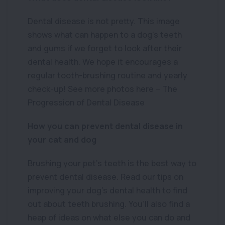
Dental disease is not pretty. This image
shows what can happen to a dog’s teeth
and gums if we forget to look after their
dental health. We hope it encourages a
regular tooth-brushing routine and yearly
check-up! See more photos here – The
Progression of Dental Disease
How you can prevent dental disease in
your cat and dog
Brushing your pet’s teeth is the best way to
prevent dental disease. Read our tips on
improving your dog’s dental health to find
out about teeth brushing. You’ll also find a
heap of ideas on what else you can do and