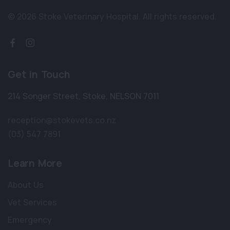
© 2026 Stoke Veterinary Hospital.
All rights reserved.
Get in Touch
214 Songer Street
,
Stoke
,
NELSON 7011
reception@stokevets.co.nz
(03) 547 7891
Learn More
About Us
Vet Services
Emergency