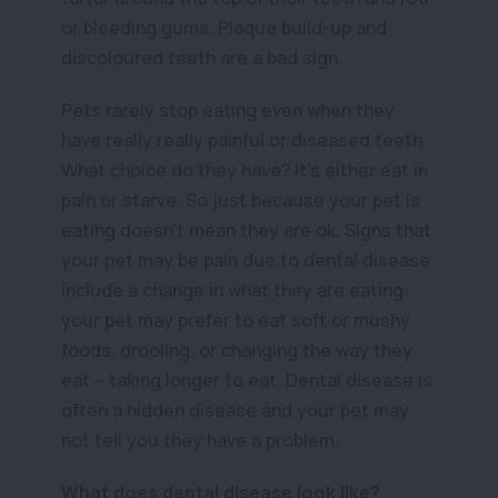
or bleeding gums. Plaque build-up and
discoloured teeth are a bad sign.
Pets rarely stop eating even when they
have really really painful or diseased teeth.
What choice do they have? It’s either eat in
pain or starve. So just because your pet is
eating doesn’t mean they are ok. Signs that
your pet may be pain due to dental disease
include a change in what they are eating:
your pet may prefer to eat soft or mushy
foods, drooling, or changing the way they
eat – taking longer to eat. Dental disease is
often a hidden disease and your pet may
not tell you they have a problem.
What does dental disease look like?