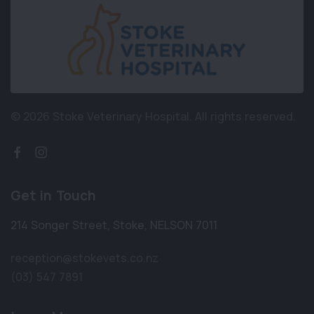
© 2026 Stoke Veterinary Hospital.
All rights reserved.
Get in Touch
214 Songer Street
,
Stoke
,
NELSON 7011
reception@stokevets.co.nz
(03) 547 7891