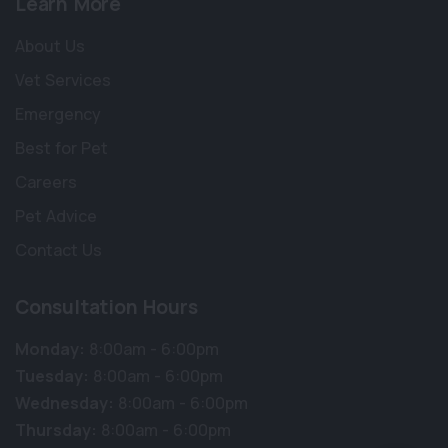
Learn More
About Us
Vet Services
Emergency
Best for Pet
Careers
Pet Advice
Contact Us
Consultation Hours
Monday:
8:00am - 6:00pm
Tuesday:
8:00am - 6:00pm
Wednesday:
8:00am - 6:00pm
Thursday:
8:00am - 6:00pm