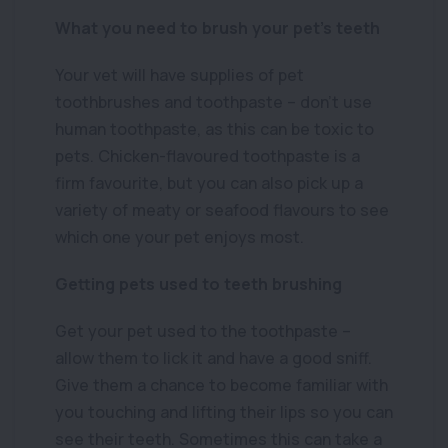
What you need to brush your pet’s teeth
Your vet will have supplies of pet
toothbrushes and toothpaste – don’t use
human toothpaste, as this can be toxic to
pets. Chicken-flavoured toothpaste is a
firm favourite, but you can also pick up a
variety of meaty or seafood flavours to see
which one your pet enjoys most.
Getting pets used to teeth brushing
Get your pet used to the toothpaste –
allow them to lick it and have a good sniff.
Give them a chance to become familiar with
you touching and lifting their lips so you can
see their teeth. Sometimes this can take a