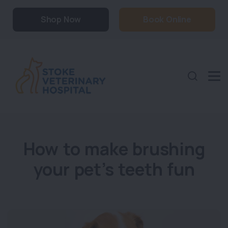
Shop Now
Book Online
How to make brushing
your pet’s teeth fun