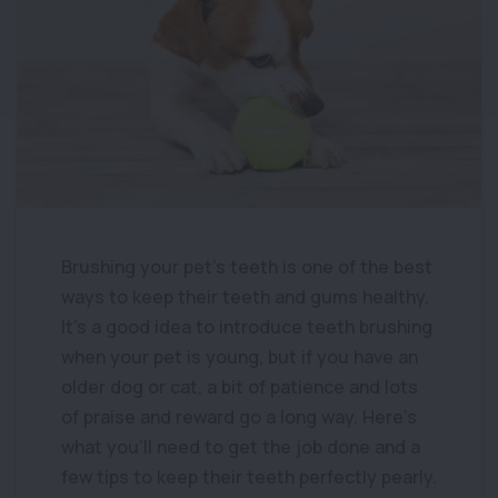
Brushing your pet’s teeth is one of the best
ways to keep their teeth and gums healthy.
It’s a good idea to introduce teeth brushing
when your pet is young, but if you have an
older dog or cat, a bit of patience and lots
of praise and reward go a long way. Here’s
what you’ll need to get the job done and a
few tips to keep their teeth perfectly pearly.