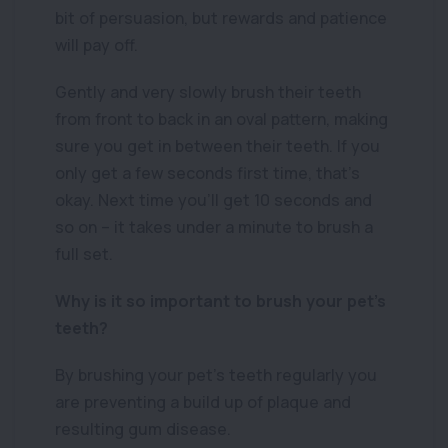
bit of persuasion, but rewards and patience
will pay off.
Gently and very slowly brush their teeth
from front to back in an oval pattern, making
sure you get in between their teeth. If you
only get a few seconds first time, that’s
okay. Next time you’ll get 10 seconds and
so on – it takes under a minute to brush a
full set.
Why is it so important to brush your pet’s
teeth?
By brushing your pet’s teeth regularly you
are preventing a build up of plaque and
resulting gum disease.