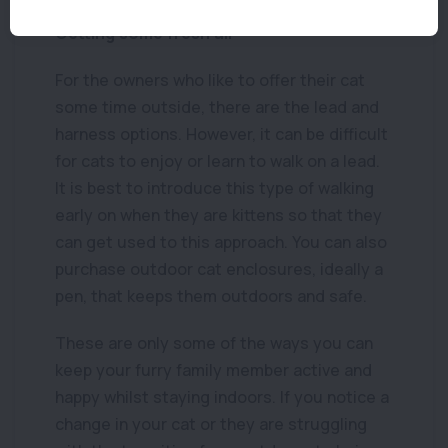
Getting some fresh air
For the owners who like to offer their cat
some time outside, there are the lead and
harness options. However, it can be difficult
for cats to enjoy or learn to walk on a lead.
It is best to introduce this type of walking
early on when they are kittens so that they
can get used to this approach. You can also
purchase outdoor cat enclosures, ideally a
pen, that keeps them outdoors and safe.
These are only some of the ways you can
keep your furry family member active and
happy whilst staying indoors. If you notice a
change in your cat or they are struggling