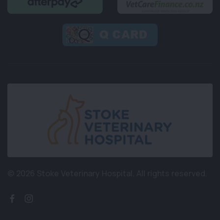
© 2026 Stoke Veterinary Hospital.
All rights reserved.