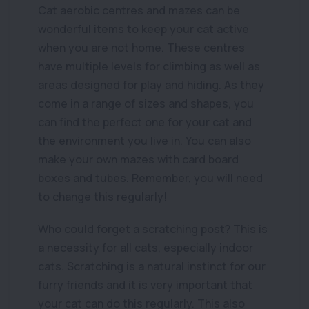
Cat aerobic centres and mazes can be
wonderful items to keep your cat active
when you are not home. These centres
have multiple levels for climbing as well as
areas designed for play and hiding. As they
come in a range of sizes and shapes, you
can find the perfect one for your cat and
the environment you live in. You can also
make your own mazes with card board
boxes and tubes. Remember, you will need
to change this regularly!
Who could forget a scratching post? This is
a necessity for all cats, especially indoor
cats. Scratching is a natural instinct for our
furry friends and it is very important that
your cat can do this regularly. This also