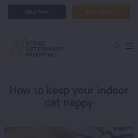
Shop Now
Book Online
How to keep your indoor
cat happy