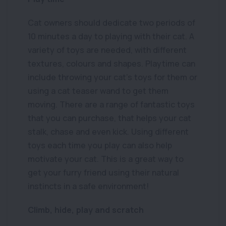
Cat owners should dedicate two periods of
10 minutes a day to playing with their cat. A
variety of toys are needed, with different
textures, colours and shapes. Playtime can
include throwing your cat’s toys for them or
using a cat teaser wand to get them
moving. There are a range of fantastic toys
that you can purchase, that helps your cat
stalk, chase and even kick. Using different
toys each time you play can also help
motivate your cat. This is a great way to
get your furry friend using their natural
instincts in a safe environment!
Climb, hide, play and scratch