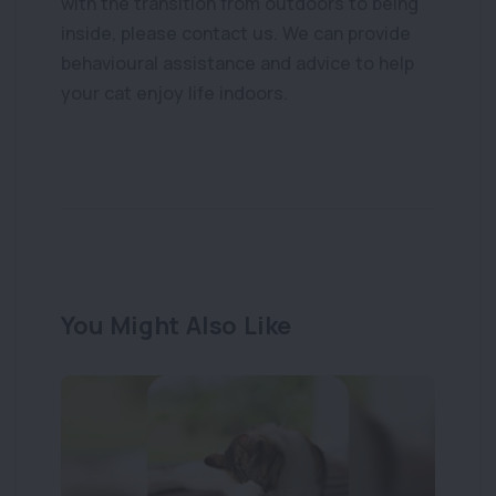
with the transition from outdoors to being
inside, please contact us. We can provide
behavioural assistance and advice to help
your cat enjoy life indoors.
You Might Also Like