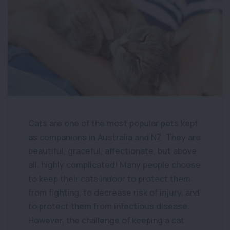
Cats are one of the most popular pets kept
as companions in Australia and NZ. They are
beautiful, graceful, affectionate, but above
all, highly complicated! Many people choose
to keep their cats indoor to protect them
from fighting, to decrease risk of injury, and
to protect them from infectious disease.
However, the challenge of keeping a cat