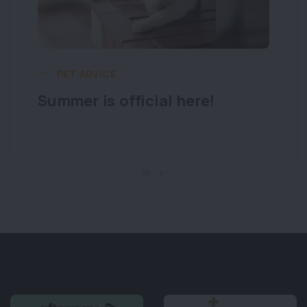
PET ADVICE
Summer is official here!
Lo
y