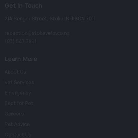
Get in Touch
214 Songer Street
,
Stoke
,
NELSON 7011
reception@stokevets.co.nz
(03) 547 7891
Learn More
About Us
Vet Services
Emergency
Best for Pet
Careers
Pet Advice
Contact Us