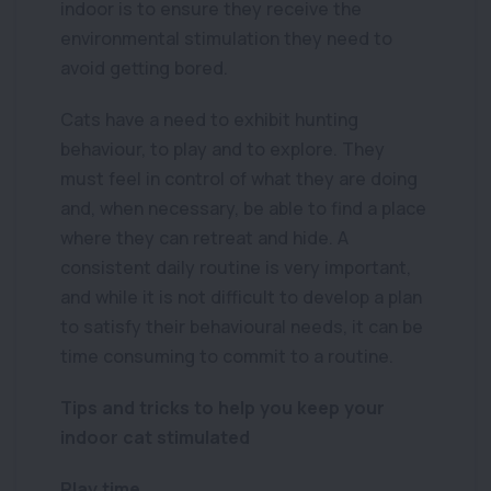
indoor is to ensure they receive the
environmental stimulation they need to
avoid getting bored.
Cats have a need to exhibit hunting
behaviour, to play and to explore. They
must feel in control of what they are doing
and, when necessary, be able to find a place
where they can retreat and hide. A
consistent daily routine is very important,
and while it is not difficult to develop a plan
to satisfy their behavioural needs, it can be
time consuming to commit to a routine.
Tips and tricks to help you keep your
indoor cat stimulated
Play time