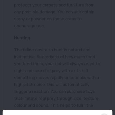
protects your carpets and furniture from
any possible damage. You can use catnip
spray or powder on these areas to
encourage use.
Hunting
The feline desire to hunt is natural and
instinctive. Regardless of how much food
you feed them, your cat will always react to
sight and sound of prey with a stalk. If
something moves rapidly or squeaks with a
high pitch noise, this will automatically
trigger a reaction. You can purchase toys
that imitate real prey through size, texture,
colour and sound. This helps to fulfil the
social and natural needs that are essential