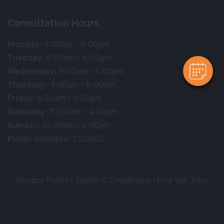
Consultation Hours
Monday:
8:00am - 6:00pm
Tuesday:
8:00am - 6:00pm
Wednesday:
8:00am - 6:00pm
Thursday:
8:00am - 6:00pm
Friday:
8:00am - 6:00pm
Saturday:
10:00am - 4:00pm
Sunday:
10:00am - 4:00pm
Public Holidays:
CLOSED
Privacy Policy
|
Terms & Conditions
|
Find Vet Jobs