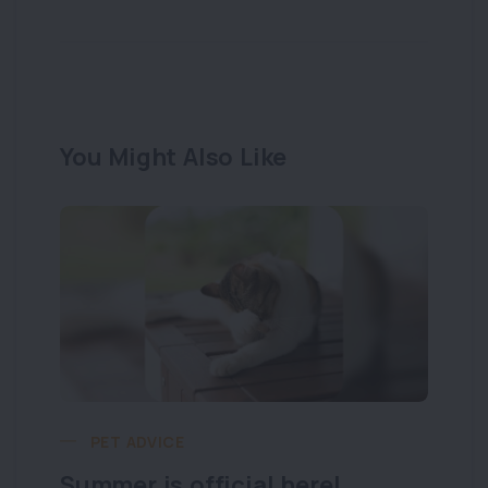
You Might Also Like
PET ADVICE
Summer is official here!
Lo