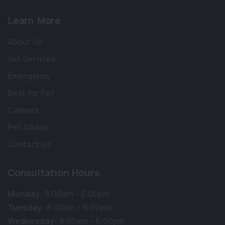
Learn More
About Us
Vet Services
Emergency
Best for Pet
Careers
Pet Advice
Contact Us
Consultation Hours
×
Hi! Click me to book an appointment
Monday:
8:00am - 6:00pm
Tuesday:
8:00am - 6:00pm
Powered By
Wednesday:
8:00am - 6:00pm