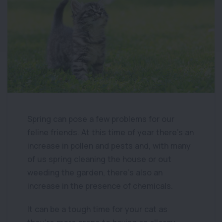
Spring can pose a few problems for our
feline friends. At this time of year there’s an
increase in pollen and pests and, with many
of us spring cleaning the house or out
weeding the garden, there’s also an
increase in the presence of chemicals.
It can be a tough time for your cat as