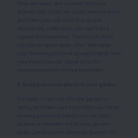
fleas and bees, and numbers increase
dramatically. Fleas can cause skin reactions
and make your cat scratch or groom
obsessively. Make sure your cat is on a
regular flea treatment. There’s not much
you can do about bees, other than keep
your flowering plants at a height higher than
your inquisitive cat. Speak to us for
recommendations on flea treatment.
3. Avoid poisonous plants in your garden
It’s lovely to get out into the garden in
spring, but make sure to protect you cat by
keeping poisonous plants such as tulips,
azaleas or oleander out of your garden
beds. Check out the American Society for