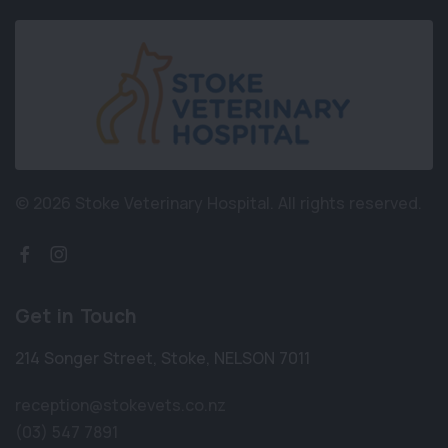
© 2026 Stoke Veterinary Hospital.
All rights reserved.
Get in Touch
214 Songer Street
,
Stoke
,
NELSON 7011
reception@stokevets.co.nz
(03) 547 7891