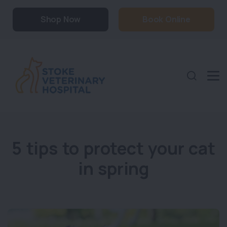
Shop Now
Book Online
5 tips to protect your cat
in spring