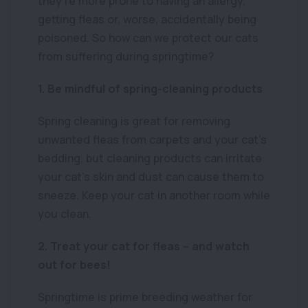
they’re more prone to having an allergy,
getting fleas or, worse, accidentally being
poisoned. So how can we protect our cats
from suffering during springtime?
1. Be mindful of spring-cleaning products
Spring cleaning is great for removing
unwanted fleas from carpets and your cat’s
bedding, but cleaning products can irritate
your cat’s skin and dust can cause them to
sneeze. Keep your cat in another room while
you clean.
2. Treat your cat for fleas – and watch
out for bees!
Springtime is prime breeding weather for