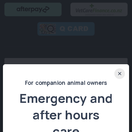
For companion animal owners
Emergency and
after hours
© 2026 Stoke Veterinary Hospital.
All rights reserved.
care