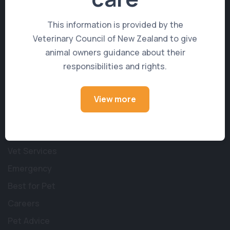
Get in Touch
This information is provided by the
Veterinary Council of New Zealand to give
214 Songer Street
,
Stoke
,
NELSON 7011
animal owners guidance about their
responsibilities and rights.
reception@stokevets.co.nz
(03) 547 7891
View more
Learn More
About Us
Vet Services
Emergency
Best for Pet
Careers
Pet Advice