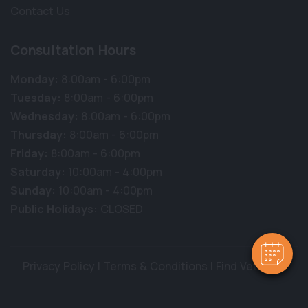
Contact Us
Consultation Hours
Monday:
8:00am - 6:00pm
Tuesday:
8:00am - 6:00pm
Wednesday:
8:00am - 6:00pm
Thursday:
8:00am - 6:00pm
Friday:
8:00am - 6:00pm
Saturday:
10:00am - 4:00pm
Sunday:
10:00am - 4:00pm
Public Holidays:
CLOSED
Privacy Policy
|
Terms & Conditions
|
Find Vet Jobs