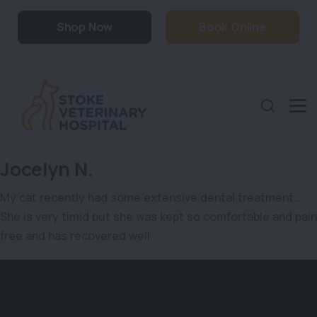
Shop Now
Book Online
Jocelyn N.
My cat recently had some extensive dental treatment…
She is very timid but she was kept so comfortable and pain
free and has recovered well.