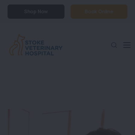
Shop Now
Book Online