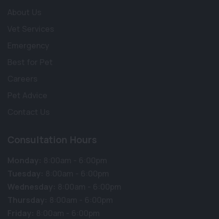
About Us
Vet Services
Emergency
Best for Pet
Careers
Pet Advice
Contact Us
Consultation Hours
Monday:
8:00am - 6:00pm
Tuesday:
8:00am - 6:00pm
Wednesday:
8:00am - 6:00pm
Thursday:
8:00am - 6:00pm
Friday:
8:00am - 6:00pm