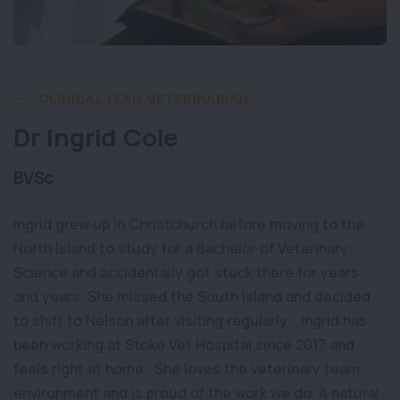
CLINICAL LEAD VETERINARIAN
Dr Ingrid Cole
BVSc
Ingrid grew up in Christchurch before moving to the
North Island to study for a Bachelor of Veterinary
Science and accidentally got stuck there for years
and years. She missed the South Island and decided
to shift to Nelson after visiting regularly. Ingrid has
been working at Stoke Vet Hospital since 2017 and
feels right at home. She loves the veterinary team
environment and is proud of the work we do. A natural