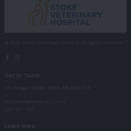
© 2026 Stoke Veterinary Hospital.
All rights reserved.
Get in Touch
214 Songer Street
,
Stoke
,
NELSON 7011
reception@stokevets.co.nz
(03) 547 7891
Learn More