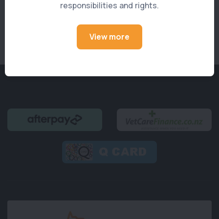
responsibilities and rights.
See All Members
View more