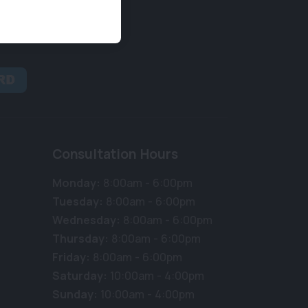
Consultation Hours
Monday:
8:00am - 6:00pm
Tuesday:
8:00am - 6:00pm
Wednesday:
8:00am - 6:00pm
Thursday:
8:00am - 6:00pm
Friday:
8:00am - 6:00pm
Saturday:
10:00am - 4:00pm
Sunday:
10:00am - 4:00pm