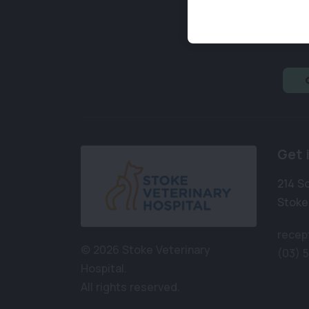
Get 
214 S
Stoke
recep
© 2026 Stoke Veterinary
(03) 
Hospital.
All rights reserved.