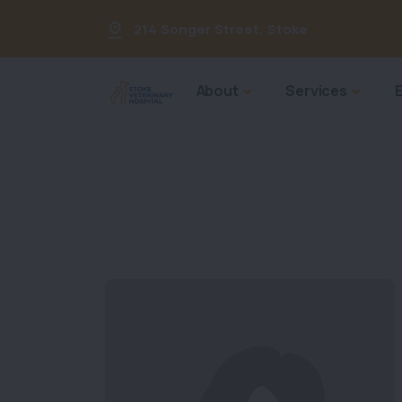
214 Songer Street
,
Stoke
About
Services