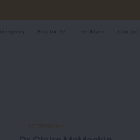
Emergency
Best for Pet
Pet Advice
Contact
VETERINARIAN