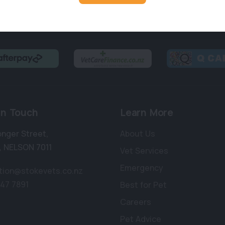
in Touch
Learn More
onger Street
,
About Us
,
NELSON 7011
Vet Services
Emergency
tion@stokevets.co.nz
547 7891
Best for Pet
Careers
Pet Advice