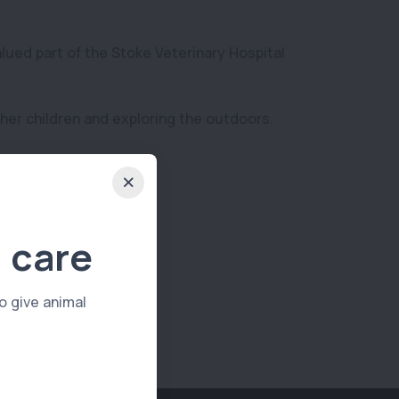
alued part of the Stoke Veterinary Hospital
 her children and exploring the outdoors.
 care
o give animal