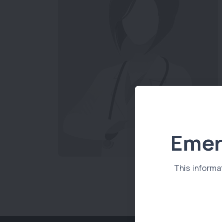
Emer
This informa