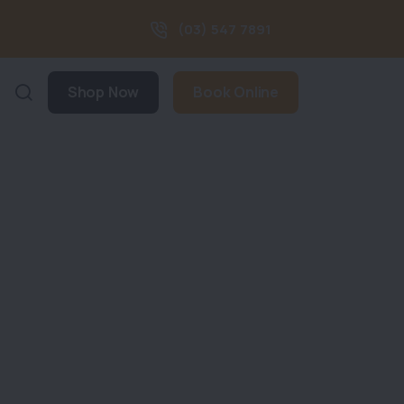
(03) 547 7891
Shop Now
Book Online