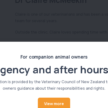
Dr Claire McMeekin
Claire is one of our veterinarians and has been a v
team for several years.
Outside the clinic, Claire loves spending time with
See All Members
For companion animal owners
gency and after hours
tion is provided by the Veterinary Council of New Zealand t
owners guidance about their responsibilities and rights.
View more