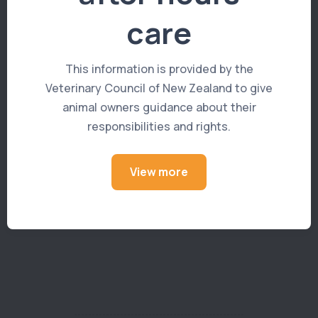
prevention.
care
This information is provided by the
Book an appointment >
Veterinary Council of New Zealand to give
animal owners guidance about their
responsibilities and rights.
View more
Read more