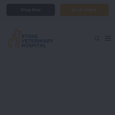
Shop Now
Book Online