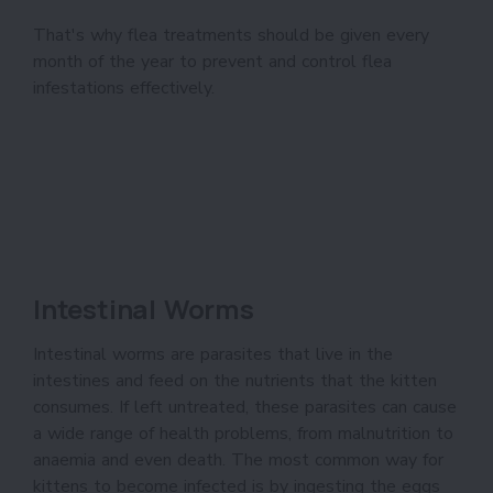
That's why flea treatments should be given every
month of the year to prevent and control flea
infestations effectively.
Intestinal Worms
Intestinal worms are parasites that live in the
intestines and feed on the nutrients that the kitten
consumes. If left untreated, these parasites can cause
a wide range of health problems, from malnutrition to
anaemia and even death. The most common way for
kittens to become infected is by ingesting the eggs