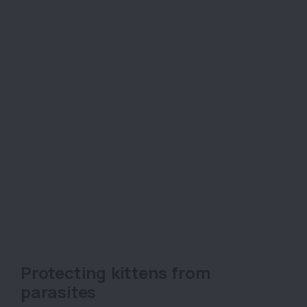
Protecting kittens from
parasites