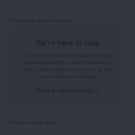
We're here to help
If you have any questions about anything
regarding your kitten, get in touch with us
today, or bring them in for a check-up (we
love meeting new kitties!)
Book an appointment >