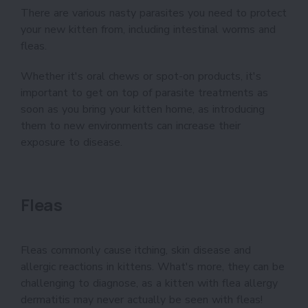
There are various nasty parasites you need to protect
your new kitten from, including intestinal worms and
fleas.
Whether it's oral chews or spot-on products, it's
important to get on top of parasite treatments as
soon as you bring your kitten home, as introducing
them to new environments can increase their
exposure to disease.
Fleas
Fleas commonly cause itching, skin disease and
allergic reactions in kittens. What's more, they can be
challenging to diagnose, as a kitten with flea allergy
dermatitis may never actually be seen with fleas!