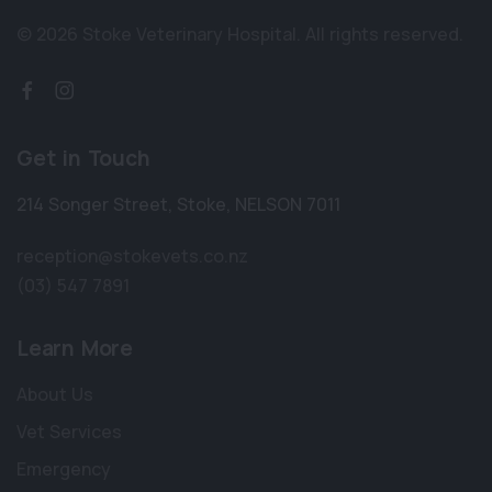
© 2026 Stoke Veterinary Hospital.
All rights reserved.
Get in Touch
214 Songer Street
,
Stoke
,
NELSON 7011
reception@stokevets.co.nz
(03) 547 7891
Learn More
About Us
Vet Services
Emergency