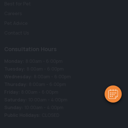
Best for Pet
Careers
Pet Advice
Contact Us
Consultation Hours
Monday:
8:00am - 6:00pm
Tuesday:
8:00am - 6:00pm
Wednesday:
8:00am - 6:00pm
Thursday:
8:00am - 6:00pm
Friday:
8:00am - 6:00pm
Saturday:
10:00am - 4:00pm
Sunday:
10:00am - 4:00pm
Public Holidays:
CLOSED