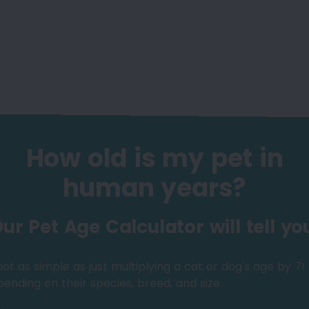
How old is my pet in
human years?
ur Pet Age Calculator will tell yo
 not as simple as just multiplying a cat or dog's age by 7
pending on their species, breed, and size.