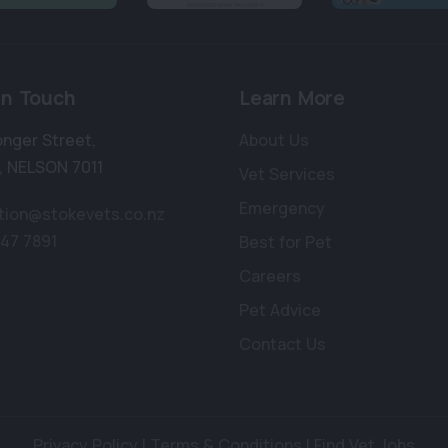
in Touch
Learn More
onger Street
,
About Us
,
NELSON 7011
Vet Services
Emergency
tion@stokevets.co.nz
547 7891
Best for Pet
Careers
Pet Advice
Contact Us
Privacy Policy
|
Terms & Conditions
|
Find Vet Jobs