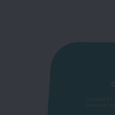
O
Turns out it's
differently de