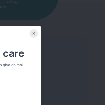
 life stage,
tric.
 care
o give animal
Dog