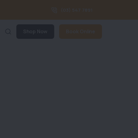
(03) 547 7891
Shop Now
Book Online