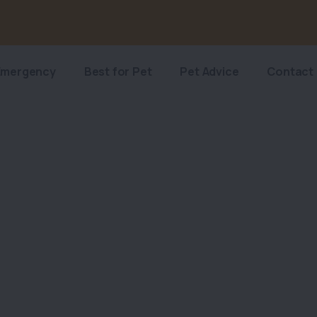
Emergency
Best for Pet
Pet Advice
Contact