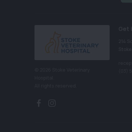
Get 
214 S
Stoke
recep
© 2026 Stoke Veterinary
(03) 
Hospital.
All rights reserved.