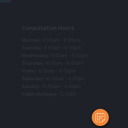
Consultation Hours
Monday:
8:00am - 6:00pm
Tuesday:
8:00am - 6:00pm
Wednesday:
8:00am - 6:00pm
Thursday:
8:00am - 6:00pm
Friday:
8:00am - 6:00pm
Saturday:
10:00am - 4:00pm
Sunday:
10:00am - 4:00pm
Public Holidays:
CLOSED