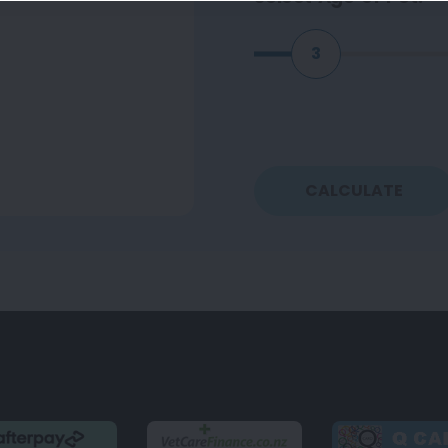
3
CALCULATE