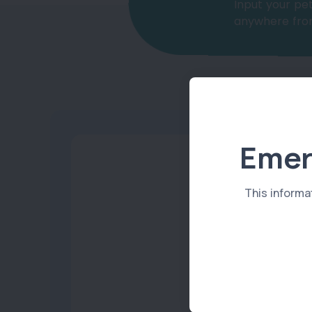
Input your pet
anywhere from
Emer
This informa