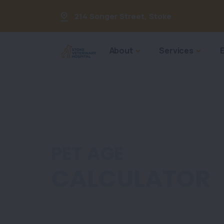
214 Songer Street
,
Stoke
About
Services
PET AGE
CALCULATOR