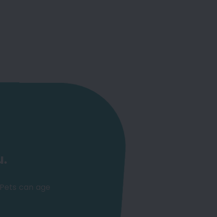
u.
! Pets can age