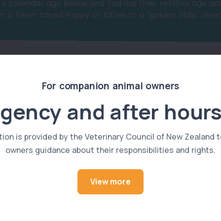
's calendar age below and find out their relative age and
 a fresh-faced Puppy or Kitten to a "golden oldie" Geria
For companion animal owners
gency and after hours
Select Cat or Dog:
tion is provided by the Veterinary Council of New Zealand t
owners guidance about their responsibilities and rights.
View more
Cat
Select Age of Pet: